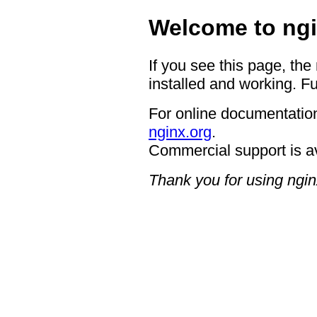
Welcome to ngi
If you see this page, the
installed and working. Fu
For online documentation
nginx.org
.
Commercial support is a
Thank you for using ngin